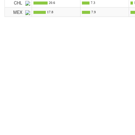
CHL
20.6
7.3
MEX
17.8
7.9