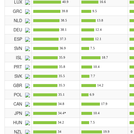
LUX
40.9
16.6
GRC
39.8
9.5
NLD
38.5
13.8
DEU
38.1
12.4
ESP
37.3
12.1
SVN
36.9
7.5
ISL
35.9
18.7
PRT
35.8
10.4
SVK
35.5
7.7
GBR
35.3
14.2
POL
35.1
6.9
CAN
34.8
17.9
JPN
34.4*
10.4
HUN
34.2
7.5
NZL
34
19.9
0