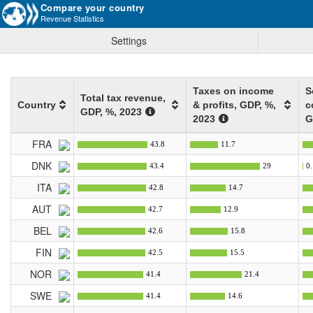
Compare your country
Revenue Statistics
Settings
Taxes on income
S
Total tax revenue,
Country
& profits, GDP
, %
,
c
GDP
, %
, 2023
2023
G
FRA
43.8
11.7
DNK
43.4
29
0.
ITA
42.8
14.7
AUT
42.7
12.9
BEL
42.6
15.8
FIN
42.5
15.5
NOR
41.4
21.4
SWE
41.4
14.6