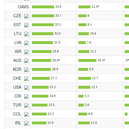
OAVG
33.9
12.3*
CZE
33.7
8
EST
33.5
8.1
LTU
32.6
10.6
LVA
31.9
7.6
ISR
29.8
11.1
AUS
29.4*
18.3*
0
KOR
28.9
9.9
CHE
27.1
12.7
USA
25.2
12.1
CRI
24.9
5.3
TUR
23.5
5.6
COL
22.2
8.9
IRL
21.9
11.6