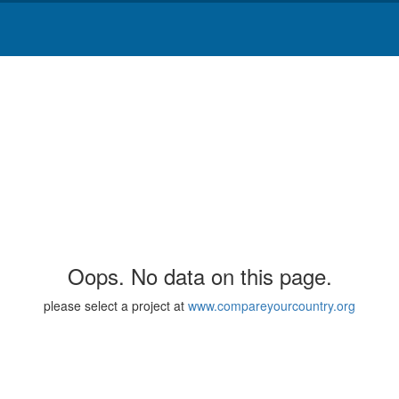
Oops. No data on this page.
please select a project at
www.compareyourcountry.org