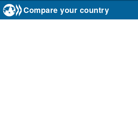
Compare your country