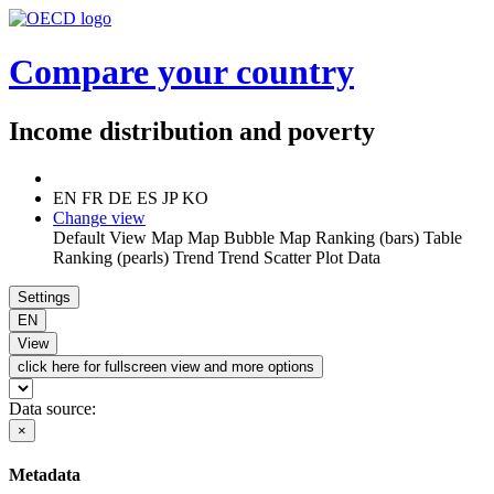
Compare your country
Income distribution and poverty
EN
FR
DE
ES
JP
KO
Change view
Default View
Map
Map
Bubble Map
Ranking (bars)
Table
Ranking (pearls)
Trend
Trend
Scatter Plot
Data
Settings
EN
View
click here for fullscreen view and more options
Data source:
×
Metadata