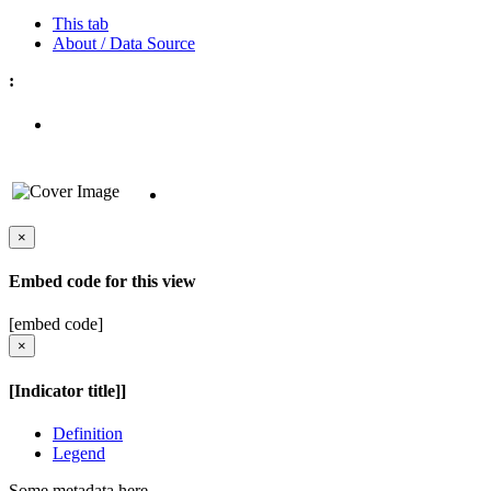
This tab
About / Data Source
:
×
Embed code for this view
[embed code]
×
[Indicator title]]
Definition
Legend
Some metadata here