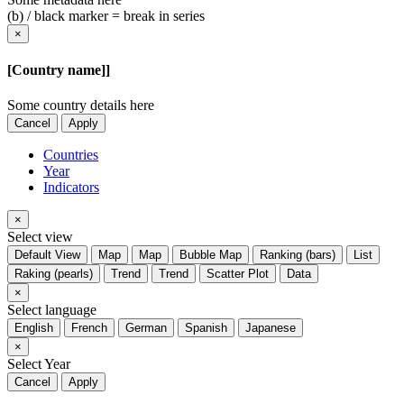
(b) / black marker = break in series
×
[Country name]]
Some country details here
Cancel
Apply
Countries
Year
Indicators
×
Select view
Default View
Map
Map
Bubble Map
Ranking (bars)
List
Raking (pearls)
Trend
Trend
Scatter Plot
Data
×
Select language
English
French
German
Spanish
Japanese
×
Select Year
Cancel
Apply