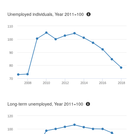
Unemployed individuals, Year 2011=100
110
100
90
80
70
2008
2010
2012
2014
2016
2018
Long-term unemployed, Year 2011=100
120
100