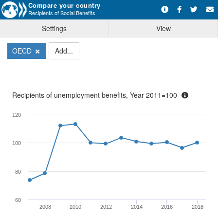
Compare your country
Recipients of Social Benefits
Settings
View
OECD
Add...
Recipients of unemployment benefits, Year 2011=100
120
100
80
60
2008
2010
2012
2014
2016
2018