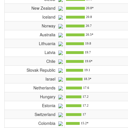
New Zealand
20.8*
Iceland
20.8
Norway
20.7
Australia
20.5*
Lithuania
19.8
Latvia
19.7
Chile
19.6*
Slovak Republic
19.1
Israel
18.3*
Netherlands
17.6
Hungary
17.2
Estonia
17.2
Switzerland
17
Colombia
15.2*