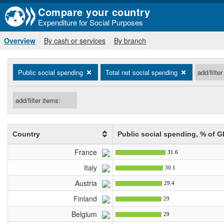
Compare your country
Expenditure for Social Purposes
Overview
By cash or services
By branch
Public social spending
Total net social spending
Country
Public social spending
, % of G
France
31.6
Italy
30.1
Austria
29.4
Finland
29
Belgium
29