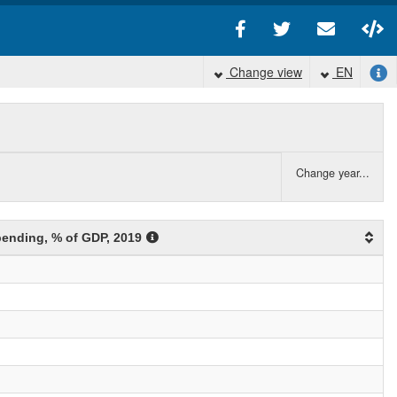
Change view
EN
Change year...
spending
, % of GDP
, 2019