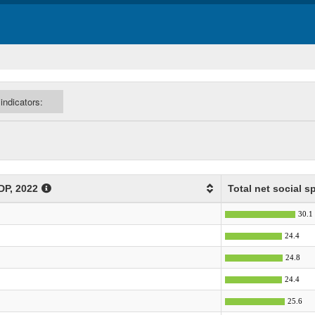
DP
, 2022
Total net social 
30.1
24.4
24.8
24.4
25.6