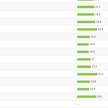
21.5
21.4
22.6
24.9
15.6
14.4
14.5
17
17.2
25.3
15.8
14.9
24.1
–