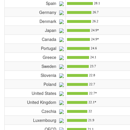
Spain
28.1
Germany
26.7
Denmark
26.2
Japan
24.9*
Canada
24.9*
Portugal
24.6
Greece
24.1
Sweden
23.7
Slovenia
22.8
Poland
22.7
United States
22.7*
United Kingdom
22.1*
Czechia
22
Luxembourg
21.9
OECD
21.1