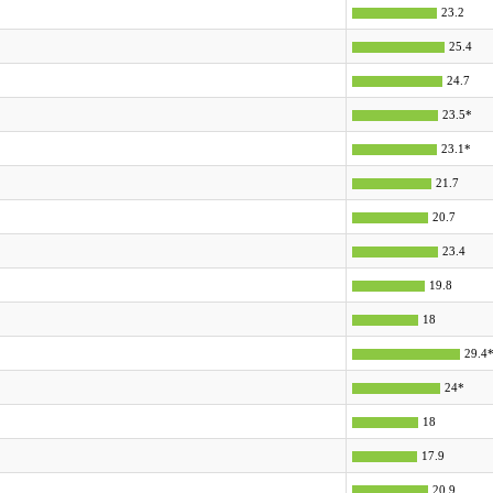
23.2
25.4
24.7
23.5*
23.1*
21.7
20.7
23.4
19.8
18
29.4
24*
18
17.9
20.9