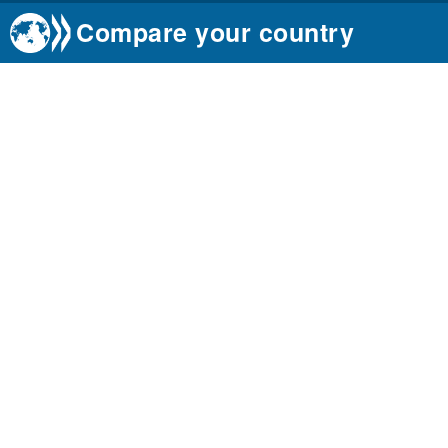
Compare your country