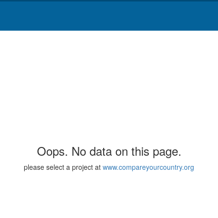
Oops. No data on this page.
please select a project at
www.compareyourcountry.org