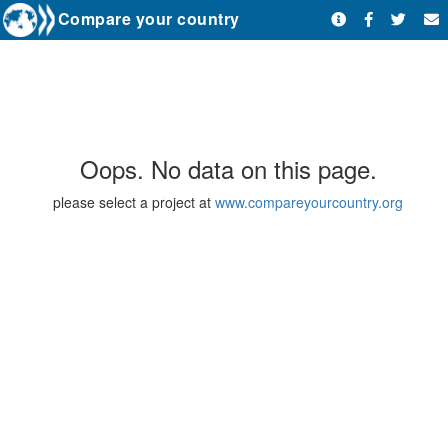
Compare your country
Oops. No data on this page.
please select a project at
www.compareyourcountry.org