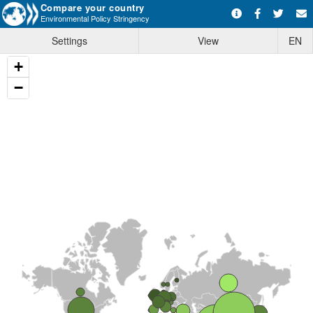
Compare your country
Environmental Policy Stringency
Settings
View
EN
+
−