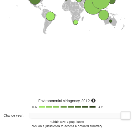
Environmental stringency, 2012
0.6
4.2
Change year:
bubble size ≈ population
click on a jurisdiction to access a detailed summary